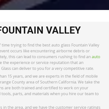
FOUNTAIN VALLEY
time trying to find the best auto glass Fountain Valley
c event occurs like encountering airborne debris or
ately, this can lead to consumers rushing to find an
auto
 the experience or service reputation that an
Glass can deliver to you for a very competitive rate.
n 15 years, and we are experts in the field of mobile
Orange County area of Southern California. We take the
ans are both trained and certified to work on your
ools, parts, and materials when you hire our team to
es in the area, and we have the customer service ratings