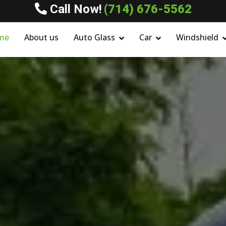
Call Now!
(714) 676-5562
me
About us
Auto Glass
Car
Windshield