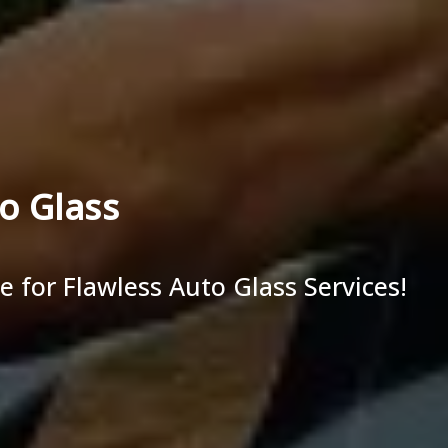
o Glass
ce for Flawless Auto Glass Services!