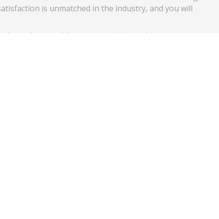
atisfaction is unmatched in the industry, and you will
 glass when you hire us to complete a glass
ly use high quality glass that is approved for use on
 specifications for durability and strength for your and
es at no extra charge to you, and we stand behind all of our
ks later, simply give our team a call, and we will immediatel
vice that our company consistently delivers, and we look forw