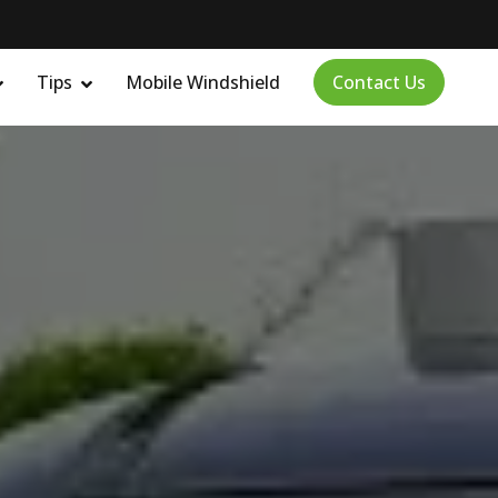
Tips
Mobile Windshield
Contact Us