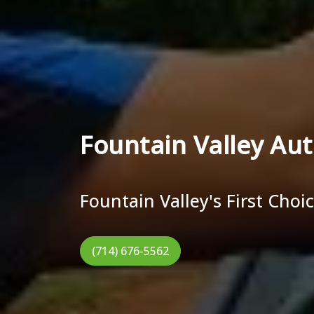
Fountain Valley Aut
Fountain Valley's First Choi
(714) 676-5562