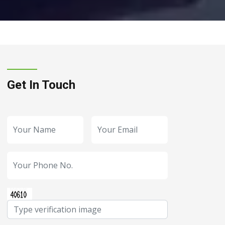
Get In Touch