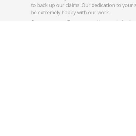
to back up our claims. Our dedication to your s
be extremely happy with our work.
Our company will never use cheap or imitation
replacement service on your automobile. We on
your vehicle since it meets the manufacturer’s
your passenger’s safety.
We also provide our highly rated mobile servic
have any issues with a job that we do even wee
We believe this strongly in the quality of ser
auto glass needs.
(714) 676-5562