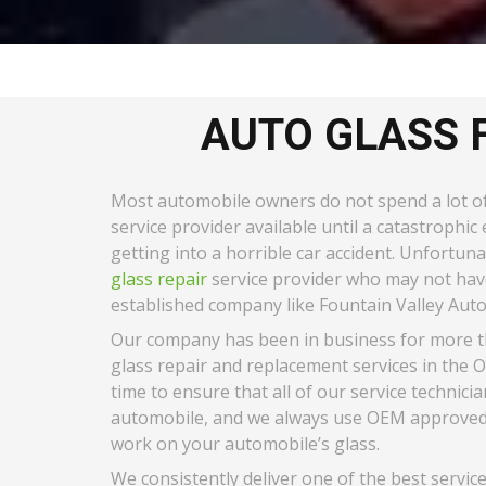
AUTO GLASS 
Most automobile owners do not spend a lot of 
service provider available until a catastrophi
getting into a horrible car accident. Unfortun
glass repair
service provider who may not have
established company like Fountain Valley Auto 
Our company has been in business for more tha
glass repair and replacement services in the 
time to ensure that all of our service technici
automobile, and we always use OEM approved t
work on your automobile’s glass.
We consistently deliver one of the best servic