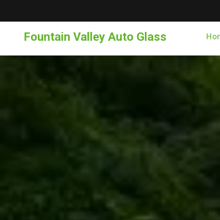
Fountain Valley Auto Glass
Ho